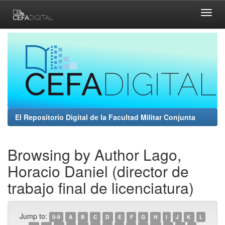
Skip
navigation
El Repositorio Digital de la Facultad Militar Conjunta
Browsing by Author Lago,
Horacio Daniel (director de
trabajo final de licenciatura)
Jump to:
0-9
A
B
C
D
E
F
G
H
I
J
K
L