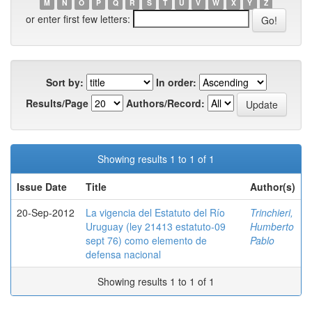
M
N
O
P
Q
R
S
T
U
V
W
X
Y
Z
or enter first few letters:
Sort by:
In order:
Results/Page
Authors/Record:
Showing results 1 to 1 of 1
Issue Date
Title
Author(s)
20-Sep-2012
La vigencia del Estatuto del Río
Trinchieri,
Uruguay (ley 21413 estatuto-09
Humberto
sept 76) como elemento de
Pablo
defensa nacional
Showing results 1 to 1 of 1