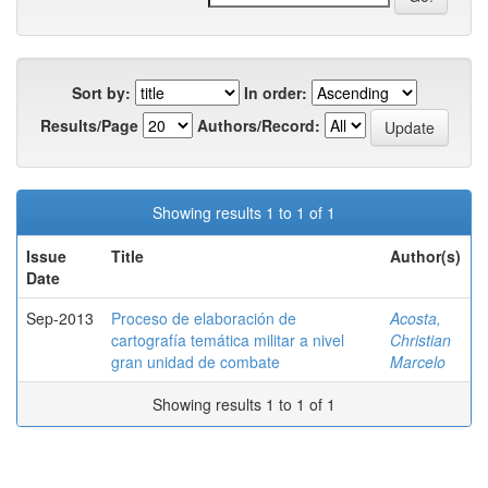
Sort by:
In order:
Results/Page
Authors/Record:
Showing results 1 to 1 of 1
Issue
Title
Author(s)
Date
Sep-2013
Proceso de elaboración de
Acosta,
cartografía temática militar a nivel
Christian
gran unidad de combate
Marcelo
Showing results 1 to 1 of 1