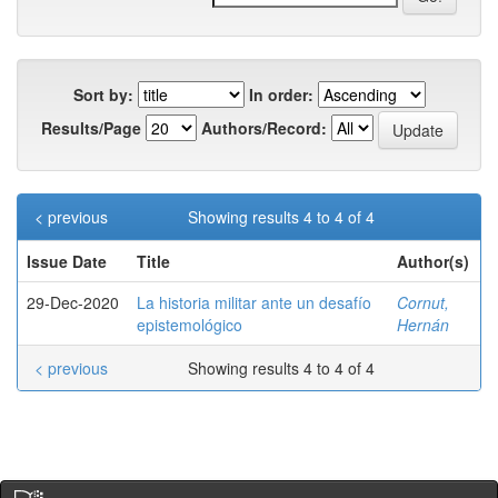
Sort by:
In order:
Results/Page
Authors/Record:
< previous
Showing results 4 to 4 of 4
Issue Date
Title
Author(s)
29-Dec-2020
La historia militar ante un desafío
Cornut,
epistemológico
Hernán
< previous
Showing results 4 to 4 of 4