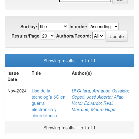
Sort by:
In order:
Results/Page
Authors/Record:
Showing results 1 to 1 of 1
Issue
Title
Author(s)
Date
Nov-2024
Uso de la
Di Chiara, Armando Osvaldo
;
tecnología 5G en
Copeti, José Alberto
;
Allar,
guerra
Victor Eduardo
;
Reali
electrónica y
Morrone, Mauro Hugo
ciberdefensa
Showing results 1 to 1 of 1