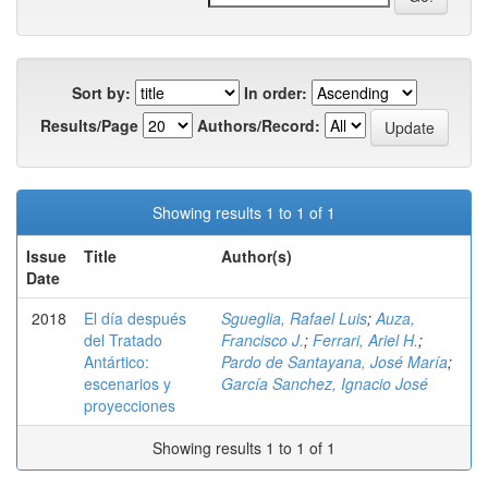
Sort by:
In order:
Results/Page
Authors/Record:
Showing results 1 to 1 of 1
Issue
Title
Author(s)
Date
2018
El día después
Sgueglia, Rafael Luis
;
Auza,
del Tratado
Francisco J.
;
Ferrari, Ariel H.
;
Antártico:
Pardo de Santayana, José María
;
escenarios y
García Sanchez, Ignacio José
proyecciones
Showing results 1 to 1 of 1