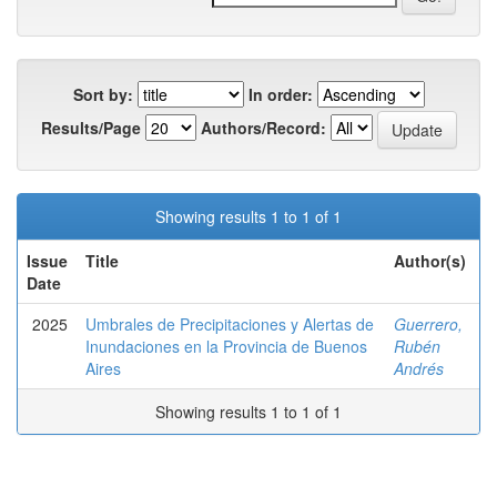
Sort by:
In order:
Results/Page
Authors/Record:
Showing results 1 to 1 of 1
Issue
Title
Author(s)
Date
2025
Umbrales de Precipitaciones y Alertas de
Guerrero,
Inundaciones en la Provincia de Buenos
Rubén
Aires
Andrés
Showing results 1 to 1 of 1