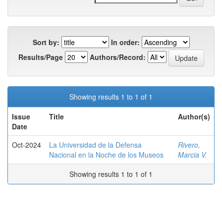
Sort by:
In order:
Results/Page
Authors/Record:
Showing results 1 to 1 of 1
Issue
Title
Author(s)
Date
Oct-2024
La Universidad de la Defensa
Rivero,
Nacional en la Noche de los Museos
Marcia V.
Showing results 1 to 1 of 1