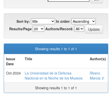
Sort by:
In order:
Results/Page
Authors/Record:
Showing results 1 to 1 of 1
Issue
Title
Author(s)
Date
Oct-2024
La Universidad de la Defensa
Rivero,
Nacional en la Noche de los Museos
Marcia V.
Showing results 1 to 1 of 1