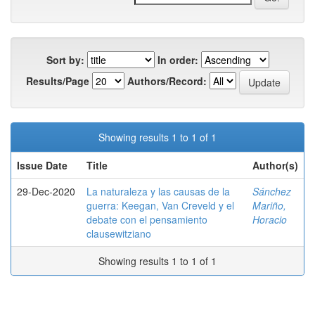
Sort by:
In order:
Results/Page
Authors/Record:
Showing results 1 to 1 of 1
Issue Date
Title
Author(s)
29-Dec-2020
La naturaleza y las causas de la
Sánchez
guerra: Keegan, Van Creveld y el
Mariño,
debate con el pensamiento
Horacio
clausewitziano
Showing results 1 to 1 of 1