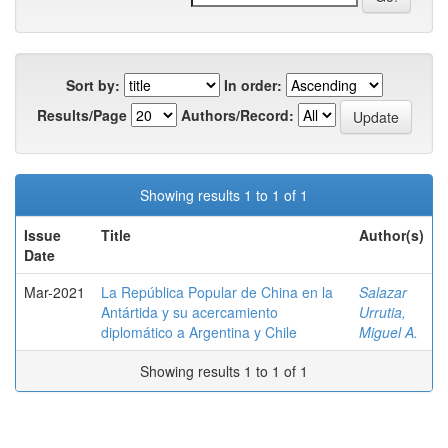
Sort by:
In order:
Results/Page
Authors/Record:
Showing results 1 to 1 of 1
Issue
Title
Author(s)
Date
Mar-2021
La República Popular de China en la
Salazar
Antártida y su acercamiento
Urrutia,
diplomático a Argentina y Chile
Miguel A.
Showing results 1 to 1 of 1