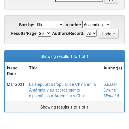
Sort by:
In order:
Results/Page
Authors/Record:
Showing results 1 to 1 of 1
Issue
Title
Author(s)
Date
Mar-2021
La República Popular de China en la
Salazar
Antártida y su acercamiento
Urrutia,
diplomático a Argentina y Chile
Miguel A.
Showing results 1 to 1 of 1