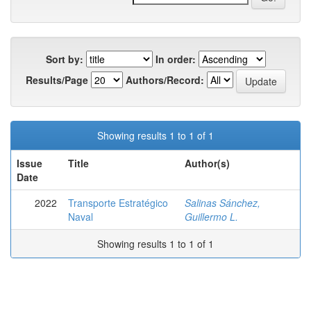
Sort by:
In order:
Results/Page
Authors/Record:
Showing results 1 to 1 of 1
Issue
Title
Author(s)
Date
2022
Transporte Estratégico
Salinas Sánchez,
Naval
Guillermo L.
Showing results 1 to 1 of 1