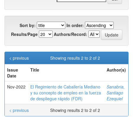
Sort by:
In order:
Results/Page
Authors/Record:
< previous
Showing results 2 to 2 of 2
Issue
Title
Author(s)
Date
Nov-2022
El Regimiento de Caballería Mediano
Sanabria,
y su concepto de empleo en la fuerza
Santiago
de despliegue rápido (FDR)
Ezequiel
< previous
Showing results 2 to 2 of 2