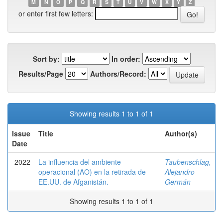
M
N
O
P
Q
R
S
T
U
V
W
X
Y
Z
or enter first few letters:
Sort by:
In order:
Results/Page
Authors/Record:
Showing results 1 to 1 of 1
Issue
Title
Author(s)
Date
2022
La influencia del ambiente
Taubenschlag,
operacional (AO) en la retirada de
Alejandro
EE.UU. de Afganistán.
Germán
Showing results 1 to 1 of 1