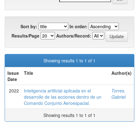
Sort by:
In order:
Results/Page
Authors/Record:
Showing results 1 to 1 of 1
Issue
Title
Author(s)
Date
2022
Inteligencia artificial aplicada en el
Torres,
desarrollo de las acciones dentro de un
Gabriel
Comando Conjunto Aeroespacial.
Showing results 1 to 1 of 1