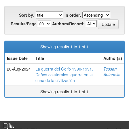
Sort by:
In order:
Results/Page
Authors/Record:
Showing results 1 to 1 of 1
Issue Date
Title
Author(s)
20-Aug-2024
La guerra del Golfo 1990-1991.
Tessari,
Daños colaterales, guerra en la
Antonella
cuna de la civilización
Showing results 1 to 1 of 1