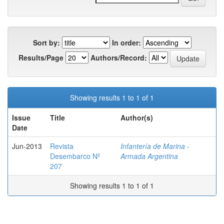
Sort by:
In order:
Results/Page
Authors/Record:
Showing results 1 to 1 of 1
Issue
Title
Author(s)
Date
Jun-2013
Revista
Infantería de Marina -
Desembarco Nº
Armada Argentina
207
Showing results 1 to 1 of 1