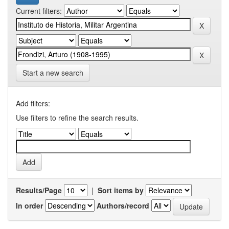
Current filters:
Start a new search
Add filters:
Use filters to refine the search results.
Results/Page
|
Sort items by
In order
Authors/record