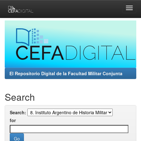
Skip
navigation
El Repositorio Digital de la Facultad Militar Conjunta
Search
Search:
for