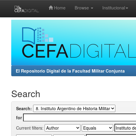
Home
Browse
Institucional
Skip
navigation
El Repositorio Digital de la Facultad Militar Conjunta
Search
Search:
for
Current filters: