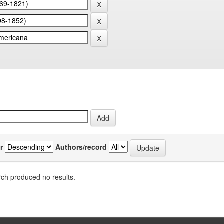
r
Authors/record
ch produced no results.