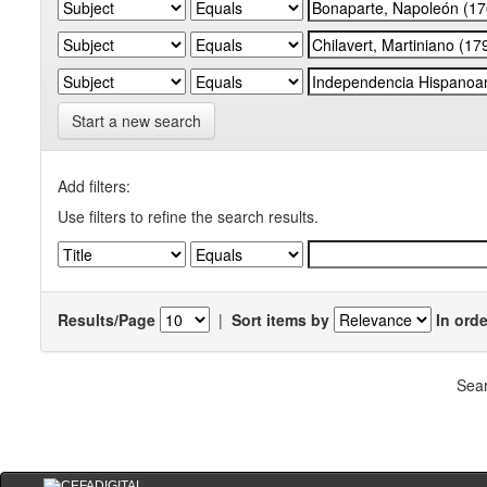
Start a new search
Add filters:
Use filters to refine the search results.
Results/Page
|
Sort items by
In orde
Sear