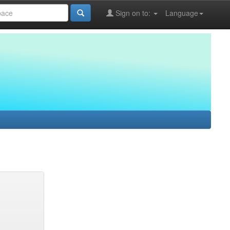
Sign on to:
Language