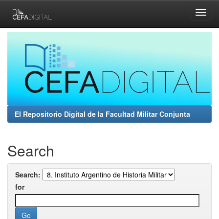
Skip
navigation
El Repositorio Digital de la Facultad Militar Conjunta
Search
Search:
for