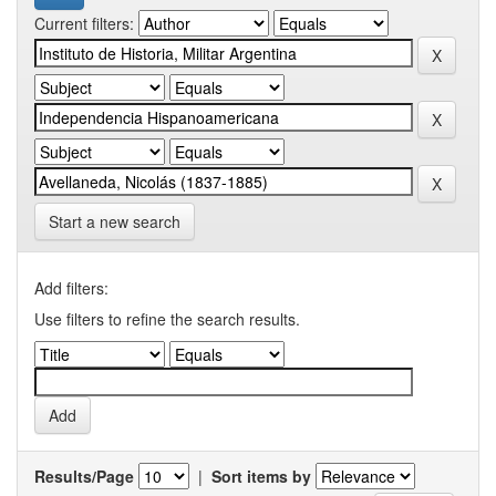
Current filters:
Start a new search
Add filters:
Use filters to refine the search results.
Results/Page
|
Sort items by