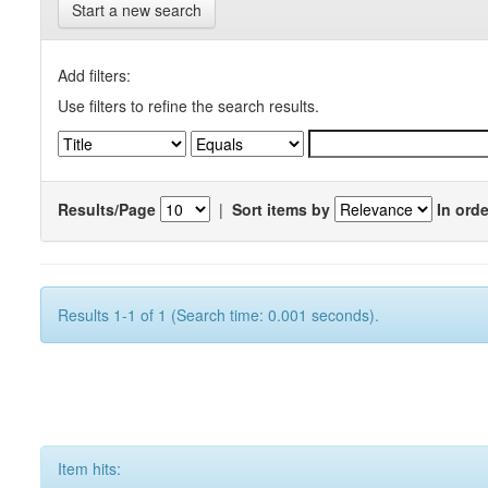
Start a new search
Add filters:
Use filters to refine the search results.
Results/Page
|
Sort items by
In orde
Results 1-1 of 1 (Search time: 0.001 seconds).
Item hits: