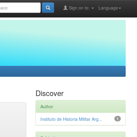
Sign on to:
Language
Discover
Author
Instituto de Historia Militar Arg...
1