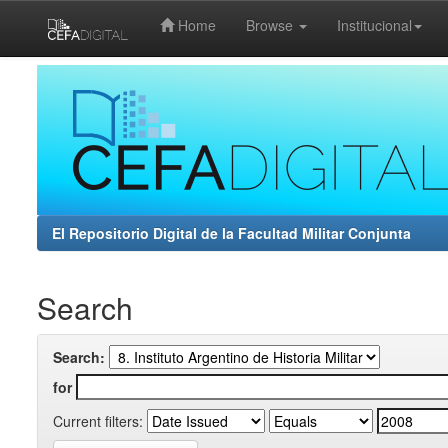
Home
Browse
Institucional
Skip
navigation
El Repositorio Digital de la Facultad Militar Conjunta
Search
Search:
for
Current filters: