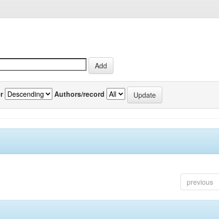
r
Authors/record
previous