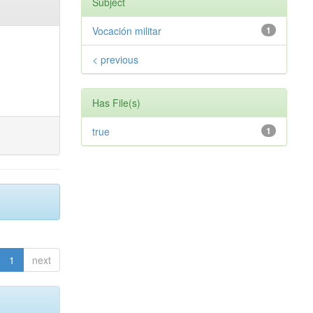
Subject
Vocación militar
1
< previous
Has File(s)
true
1
1
next