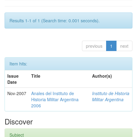
Results 1-1 of 1 (Search time: 0.001 seconds).
previous
1
next
Item hits:
Issue
Title
Author(s)
Date
Nov-2007
Anales del Instituto de
Instituto de Historia
Historia Militar Argentina
Militar Argentina
2006
Discover
Subject