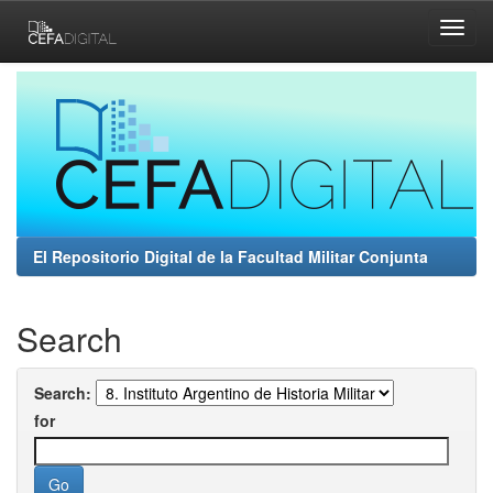
Skip
navigation
El Repositorio Digital de la Facultad Militar Conjunta
Search
Search:
for