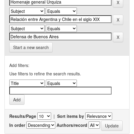
Start a new search
Add filters:
Use filters to refine the search results.
Results/Page
|
Sort items by
In order
Authors/record