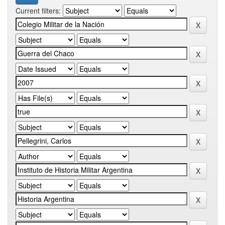
Current filters: