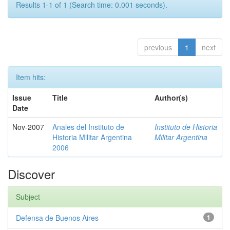
Results 1-1 of 1 (Search time: 0.001 seconds).
previous
1
next
Item hits:
Issue
Title
Author(s)
Date
Nov-2007
Anales del Instituto de
Instituto de Historia
Historia Militar Argentina
Militar Argentina
2006
Discover
Subject
Defensa de Buenos Aires
1