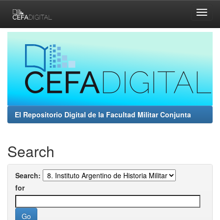
Skip
navigation
El Repositorio Digital de la Facultad Militar Conjunta
Search
Search:
for