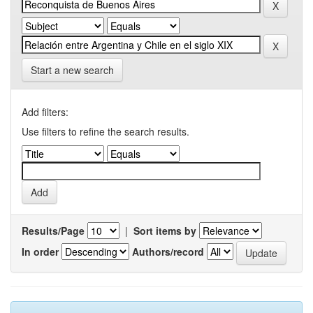
Start a new search
Add filters:
Use filters to refine the search results.
Results/Page
|
Sort items by
In order
Authors/record