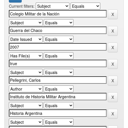
Current filters: