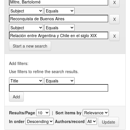
Start a new search
Add filters:
Use filters to refine the search results.
Results/Page
|
Sort items by
In order
Authors/record