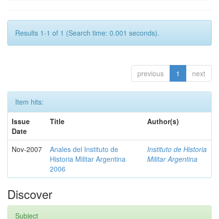
Results 1-1 of 1 (Search time: 0.001 seconds).
previous
1
next
Item hits:
Issue
Title
Author(s)
Date
Nov-2007
Anales del Instituto de
Instituto de Historia
Historia Militar Argentina
Militar Argentina
2006
Discover
Subject