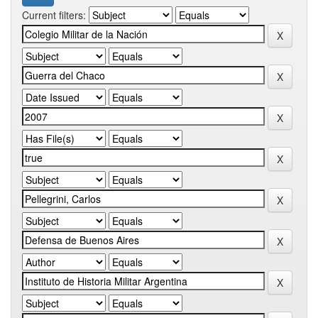
Current filters: