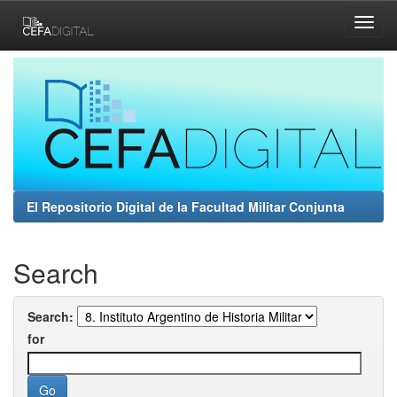
Skip
navigation
El Repositorio Digital de la Facultad Militar Conjunta
Search
Search:
for