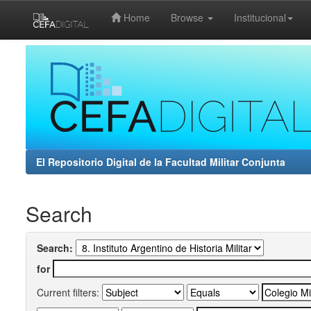
Home
Browse
Institucional
Skip
navigation
El Repositorio Digital de la Facultad Militar Conjunta
Search
Search:
for
Current filters: