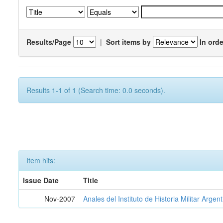
Results/Page
|
Sort items by
In orde
Results 1-1 of 1 (Search time: 0.0 seconds).
Item hits:
Issue Date
Title
Nov-2007
Anales del Instituto de Historia Militar Argen