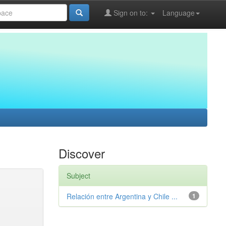
Sign on to:
Language
Discover
Subject
Relación entre Argentina y Chile ...
1