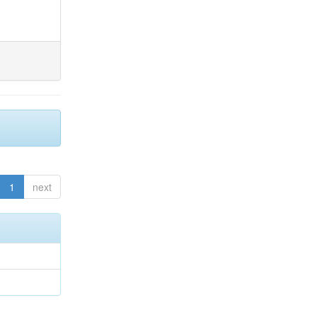
1
next