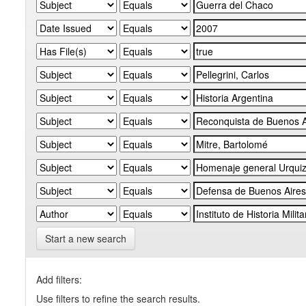
Start a new search
Add filters:
Use filters to refine the search results.