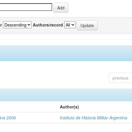
r
Authors/record
previous
Author(s)
tina 2006
Instituto de Historia Militar Argentina