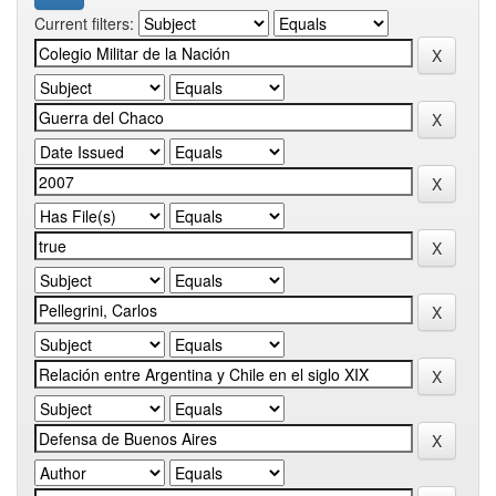
Current filters: