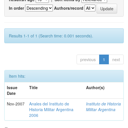
In order
Authors/record
Results 1-1 of 1 (Search time: 0.001 seconds).
previous
1
next
Item hits:
Issue
Title
Author(s)
Date
Nov-2007
Anales del Instituto de
Instituto de Historia
Historia Militar Argentina
Militar Argentina
2006