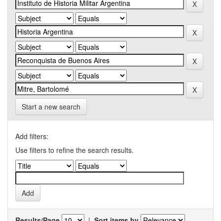
Start a new search
Add filters:
Use filters to refine the search results.
Results/Page
|
Sort items by