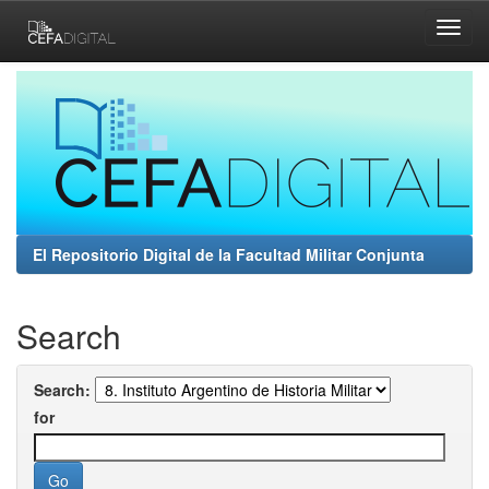
Skip
navigation
El Repositorio Digital de la Facultad Militar Conjunta
Search
Search:
for