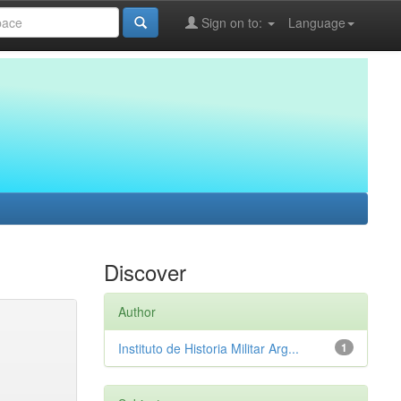
Sign on to:
Language
Discover
Author
Instituto de Historia Militar Arg...
1