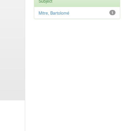
Subject
Mitre, Bartolomé
1