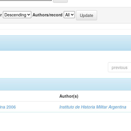
r
Authors/record
previous
Author(s)
tina 2006
Instituto de Historia Militar Argentina