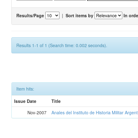
Results/Page
|
Sort items by
In orde
Results 1-1 of 1 (Search time: 0.002 seconds).
Item hits:
Issue Date
Title
Nov-2007
Anales del Instituto de Historia Militar Argen