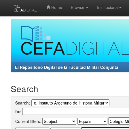
Home
Browse
Institucional
Skip
navigation
El Repositorio Digital de la Facultad Militar Conjunta
Search
Search:
for
Current filters: