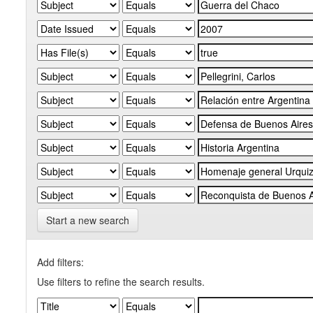
Start a new search
Add filters:
Use filters to refine the search results.