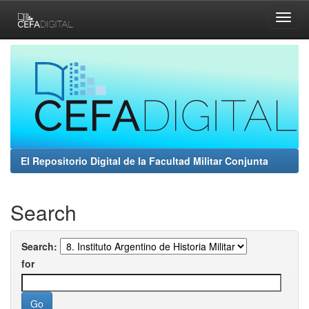
Skip
navigation
El Repositorio Digital de la Facultad Militar Conjunta
Search
Search:
for