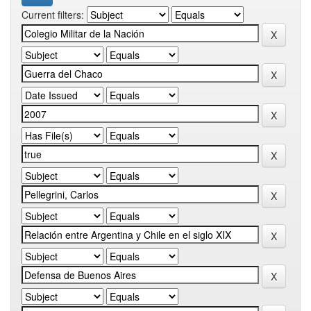
Current filters: