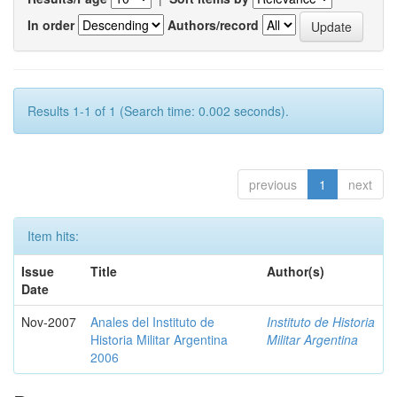
In order
Authors/record
Results 1-1 of 1 (Search time: 0.002 seconds).
previous
1
next
Item hits:
Issue
Title
Author(s)
Date
Nov-2007
Anales del Instituto de
Instituto de Historia
Historia Militar Argentina
Militar Argentina
2006