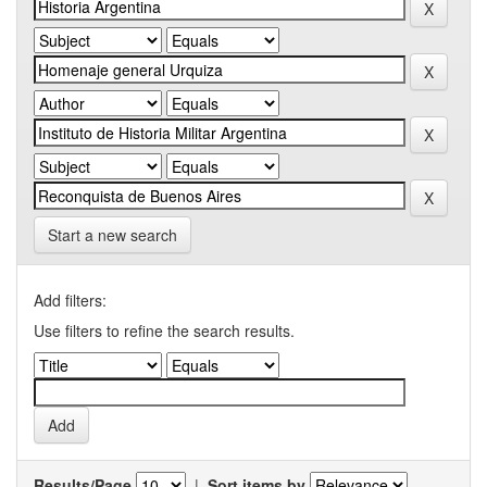
Start a new search
Add filters:
Use filters to refine the search results.
Results/Page
|
Sort items by