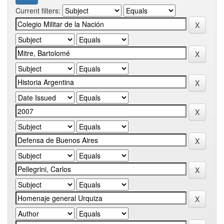
Current filters: