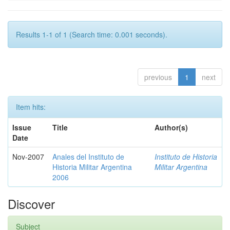
Results 1-1 of 1 (Search time: 0.001 seconds).
previous
1
next
Item hits:
Issue
Title
Author(s)
Date
Nov-2007
Anales del Instituto de
Instituto de Historia
Historia Militar Argentina
Militar Argentina
2006
Discover
Subject