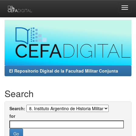
Skip
navigation
El Repositorio Digital de la Facultad Militar Conjunta
Search
Search:
for