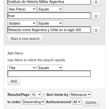
Start a new search
Add filters:
Use filters to refine the search results.
Results/Page
|
Sort items by
In order
Authors/record