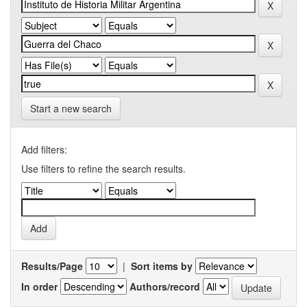
Start a new search
Add filters:
Use filters to refine the search results.
Results/Page
|
Sort items by
In order
Authors/record