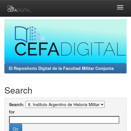
Skip
navigation
El Repositorio Digital de la Facultad Militar Conjunta
Search
Search:
for