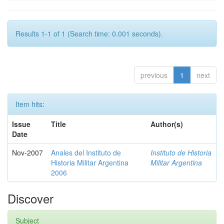
Results 1-1 of 1 (Search time: 0.001 seconds).
previous
1
next
Item hits:
Issue
Title
Author(s)
Date
Nov-2007
Anales del Instituto de
Instituto de Historia
Historia Militar Argentina
Militar Argentina
2006
Discover
Subject