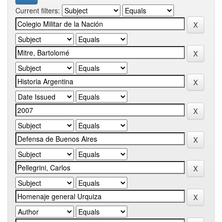
Current filters: