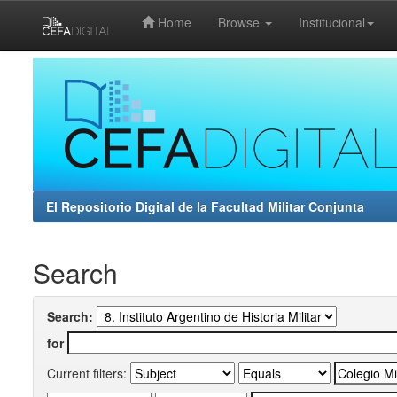
Home
Browse
Institucional
Skip
navigation
El Repositorio Digital de la Facultad Militar Conjunta
Search
Search:
for
Current filters: