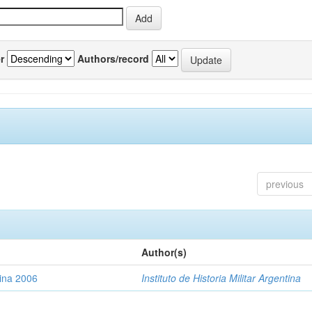
r
Authors/record
previous
Author(s)
tina 2006
Instituto de Historia Militar Argentina