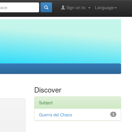
Sign on to:
Language
Discover
Subject
Guerra del Chaco
1