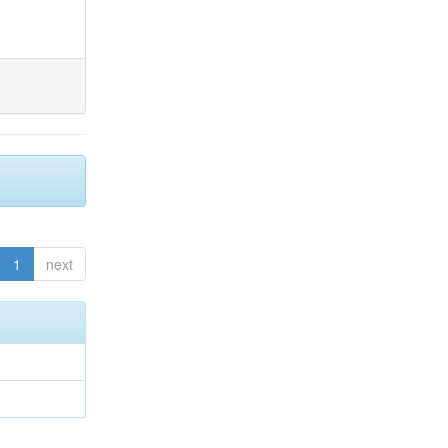
1
next