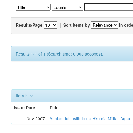
Results/Page
|
Sort items by
In orde
Results 1-1 of 1 (Search time: 0.003 seconds).
Item hits:
Issue Date
Title
Nov-2007
Anales del Instituto de Historia Militar Argen