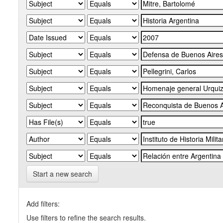
Start a new search
Add filters:
Use filters to refine the search results.