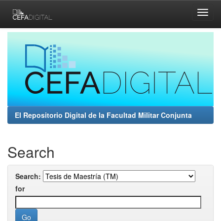
Skip
navigation
El Repositorio Digital de la Facultad Militar Conjunta
Search
Search:
for