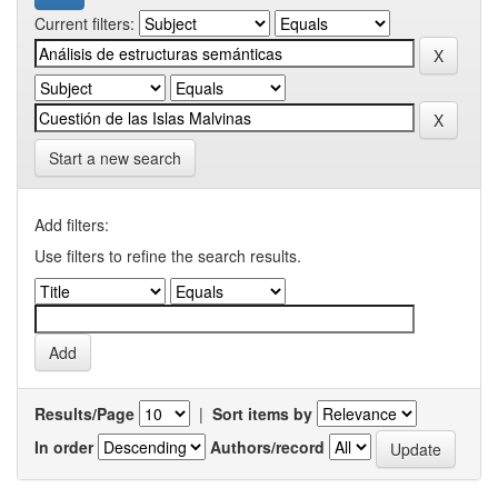
Current filters:
Start a new search
Add filters:
Use filters to refine the search results.
Results/Page
|
Sort items by
In order
Authors/record