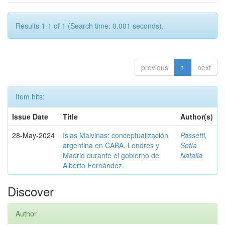
Results 1-1 of 1 (Search time: 0.001 seconds).
previous
1
next
Item hits:
Issue Date
Title
Author(s)
28-May-2024
Islas Malvinas: conceptualización
Passetti,
argentina en CABA, Londres y
Sofía
Madrid durante el gobierno de
Natalia
Alberto Fernández.
Discover
Author