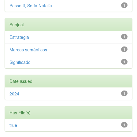
Passetti, Sofía Natalia
1
Subject
Estrategia
1
Marcos semánticos
1
Significado
1
Date issued
2024
1
Has File(s)
true
1