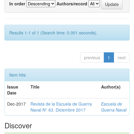
In order
Authors/record
Results 1-1 of 1 (Search time: 0.001 seconds).
previous
1
next
Item hits:
Issue
Title
Author(s)
Date
Dec-2017
Revista de la Escuela de Guerra
Escuela de
Naval N° 63. Diciembre 2017
Guerra Naval
Discover