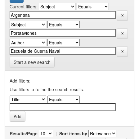
Current filters:
Start a new search
Add filters:
Use filters to refine the search results.
Results/Page
|
Sort items by