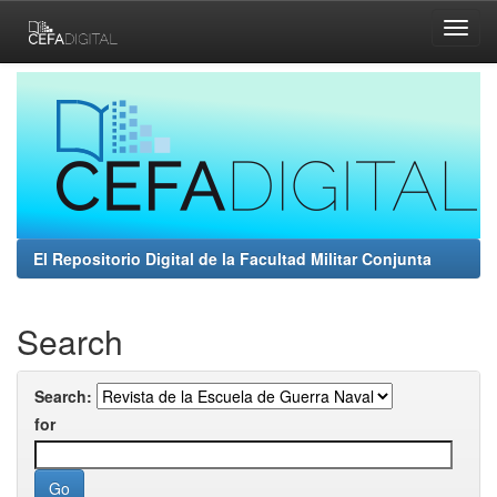
Skip
navigation
El Repositorio Digital de la Facultad Militar Conjunta
Search
Search:
for