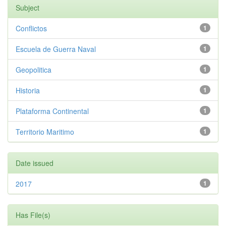
Subject
Conflictos
1
Escuela de Guerra Naval
1
Geopolitica
1
Historia
1
Plataforma Continental
1
Territorio Maritimo
1
Date issued
2017
1
Has File(s)