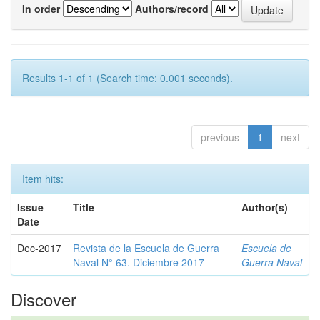
In order
Authors/record
Results 1-1 of 1 (Search time: 0.001 seconds).
previous
1
next
Item hits:
Issue
Title
Author(s)
Date
Dec-2017
Revista de la Escuela de Guerra
Escuela de
Naval N° 63. Diciembre 2017
Guerra Naval
Discover