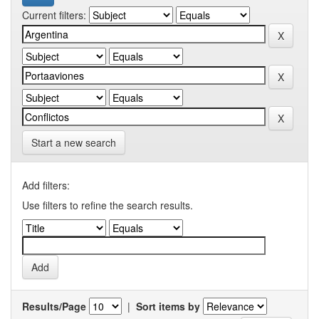
Current filters:
Start a new search
Add filters:
Use filters to refine the search results.
Results/Page
|
Sort items by