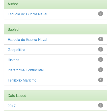
Author
Escuela de Guerra Naval
1
Subject
Escuela de Guerra Naval
1
Geopolitica
1
Historia
1
Plataforma Continental
1
Territorio Maritimo
1
Date issued
2017
1