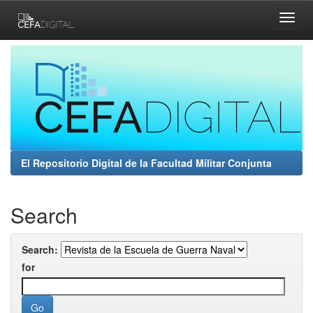
Skip
navigation
El Repositorio Digital de la Facultad Militar Conjunta
Search
Search:
for