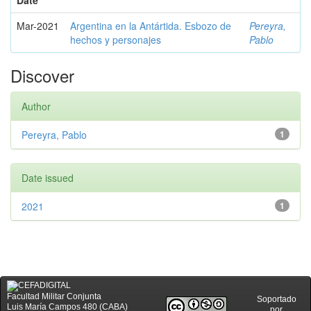
Date
Mar-2021
Argentina en la Antártida. Esbozo de
Pereyra,
hechos y personajes
Pablo
Discover
Author
Pereyra, Pablo
1
Date issued
2021
1
Facultad Militar Conjunta
Soportado
Luis María Campos 480 (CABA)
por