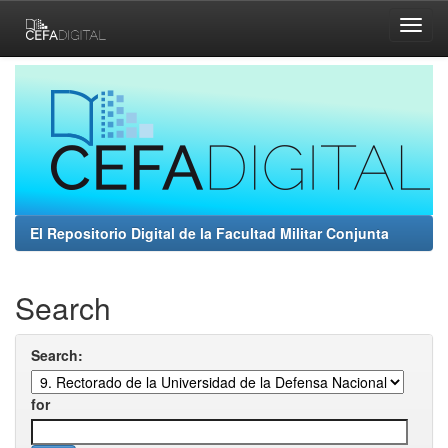
Skip
navigation
El Repositorio Digital de la Facultad Militar Conjunta
Search
Search:
for