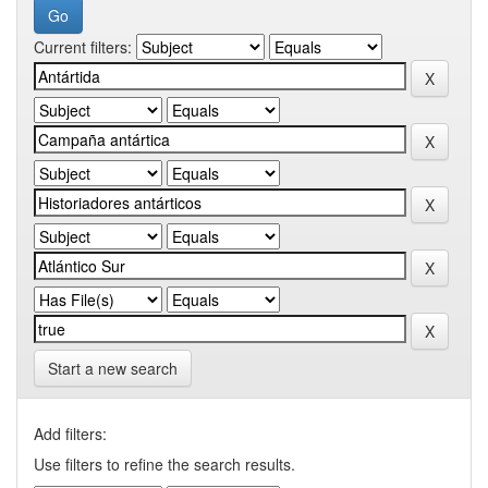
Current filters:
Start a new search
Add filters:
Use filters to refine the search results.