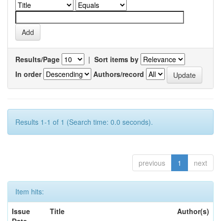
Results/Page
|
Sort items by
In order
Authors/record
Results 1-1 of 1 (Search time: 0.0 seconds).
previous
1
next
Item hits:
Issue
Title
Author(s)