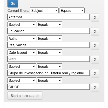
Current filters:
Start a new search