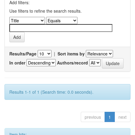
Add filters:
Use filters to refine the search results.
Results/Page
|
Sort items by
In order
Authors/record
Results 1-1 of 1 (Search time: 0.0 seconds).
previous
1
next
Item hits: