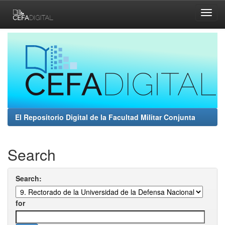
Skip
navigation
El Repositorio Digital de la Facultad Militar Conjunta
Search
Search:
for