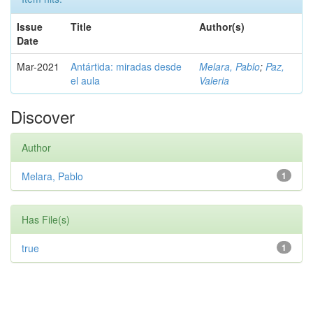
Issue
Title
Author(s)
Date
Mar-2021
Antártida: miradas desde
Melara, Pablo
;
Paz,
el aula
Valeria
Discover
Author
Melara, Pablo
1
Has File(s)
true
1