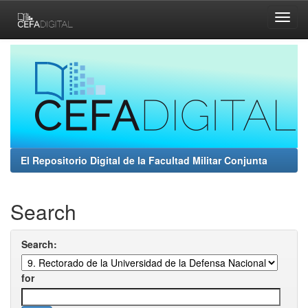
Skip
navigation
El Repositorio Digital de la Facultad Militar Conjunta
Search
Search:
for