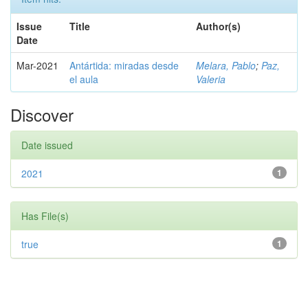
Issue
Title
Author(s)
Date
Mar-2021
Antártida: miradas desde
Melara, Pablo
;
Paz,
el aula
Valeria
Discover
Date issued
2021
1
Has File(s)
true
1