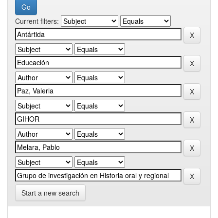
Current filters:
Start a new search