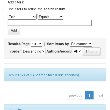
Add filters:
Use filters to refine the search results.
Results/Page
|
Sort items by
In order
Authors/record
Results 1-1 of 1 (Search time: 0.001 seconds).
previous
1
next
Item hits: