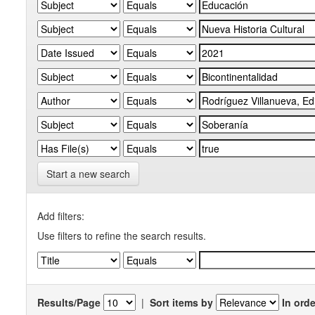
Start a new search
Add filters:
Use filters to refine the search results.
Results/Page
|
Sort items by
In orde