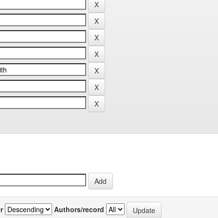
r
Authors/record