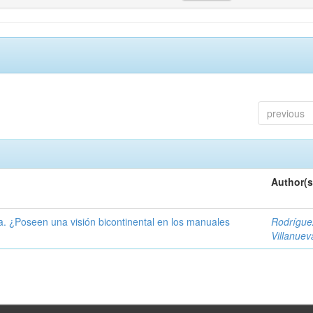
previous
Author(s
ía. ¿Poseen una visión bicontinental en los manuales
Rodrígue
Villanuev