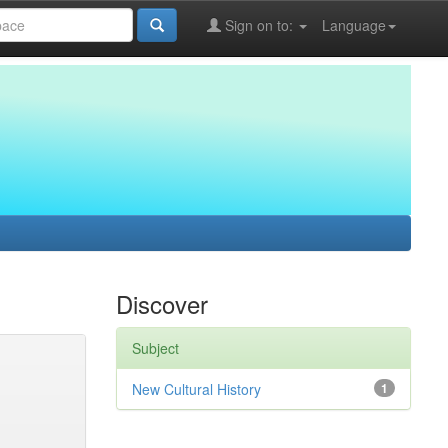
Sign on to:
Language
Discover
Subject
New Cultural History
1