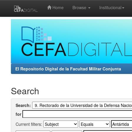
Home
Browse
Institucional
Skip
navigation
El Repositorio Digital de la Facultad Militar Conjunta
Search
Search:
for
Current filters: