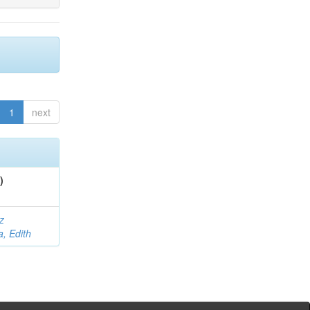
1
next
)
z
a, Edith