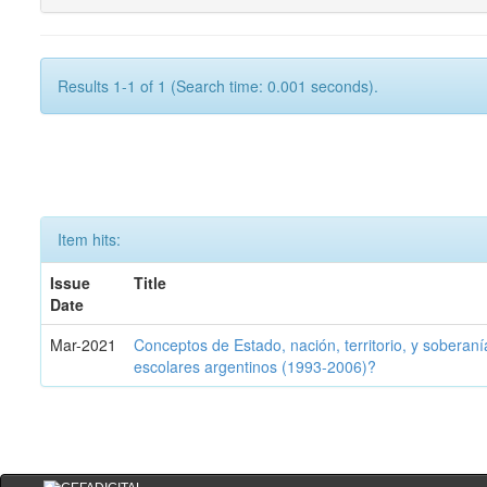
Results 1-1 of 1 (Search time: 0.001 seconds).
Item hits:
Issue
Title
Date
Mar-2021
Conceptos de Estado, nación, territorio, y soberan
escolares argentinos (1993-2006)?