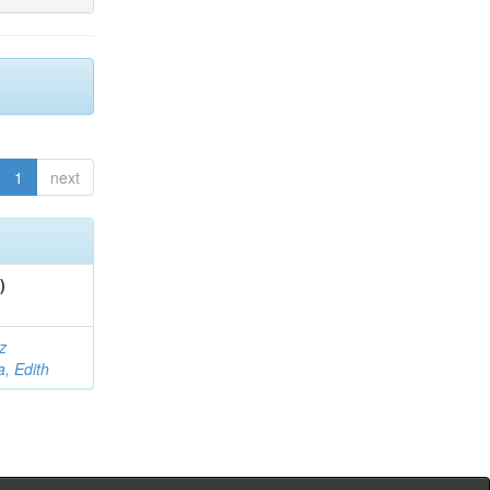
1
next
)
z
a, Edith