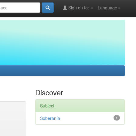
Sign on to:
Language
Discover
Subject
Soberanía
1