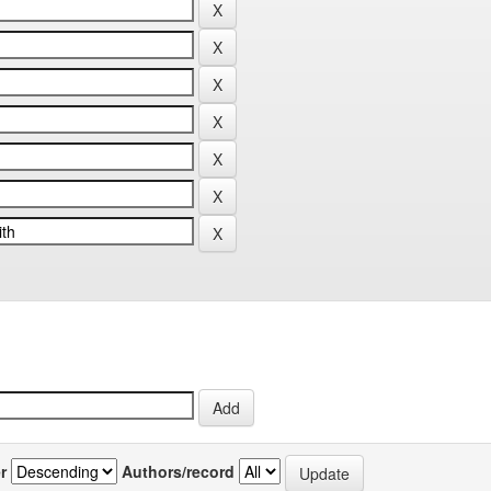
r
Authors/record