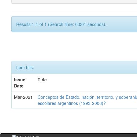
Results 1-1 of 1 (Search time: 0.001 seconds).
Item hits:
Issue
Title
Date
Mar-2021
Conceptos de Estado, nación, territorio, y soberan
escolares argentinos (1993-2006)?