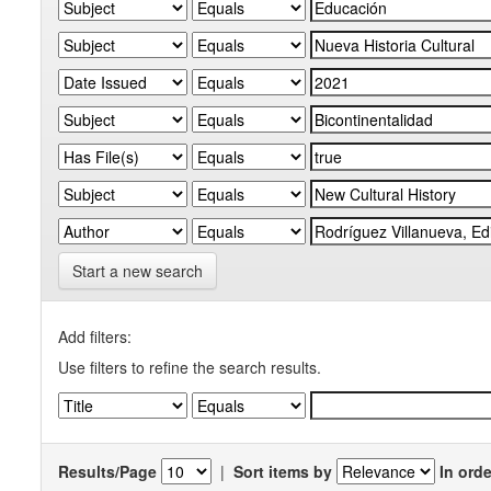
Start a new search
Add filters:
Use filters to refine the search results.
Results/Page
|
Sort items by
In orde