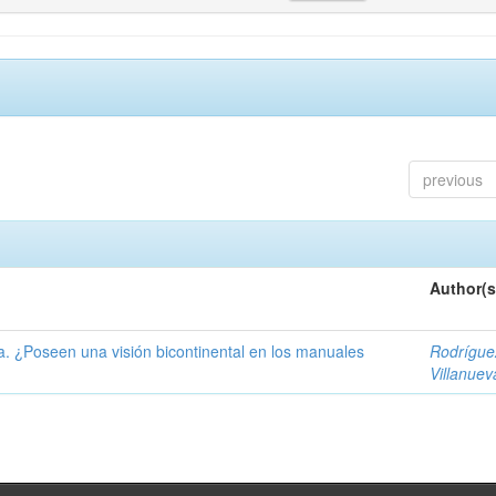
previous
Author(s
ía. ¿Poseen una visión bicontinental en los manuales
Rodrígue
Villanuev