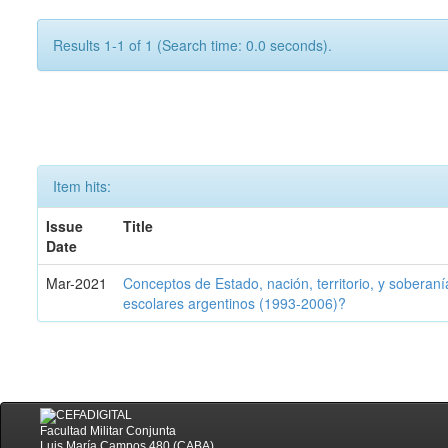
Results 1-1 of 1 (Search time: 0.0 seconds).
Item hits:
Issue
Title
Date
Mar-2021
Conceptos de Estado, nación, territorio, y soberan
escolares argentinos (1993-2006)?
Facultad Militar Conjunta
Luis María Campos 480 (CABA)