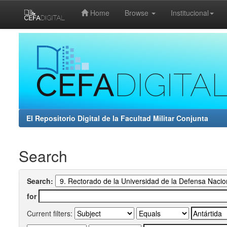
Home
Browse
Institucional
Skip
navigation
El Repositorio Digital de la Facultad Militar Conjunta
Search
Search:
for
Current filters: