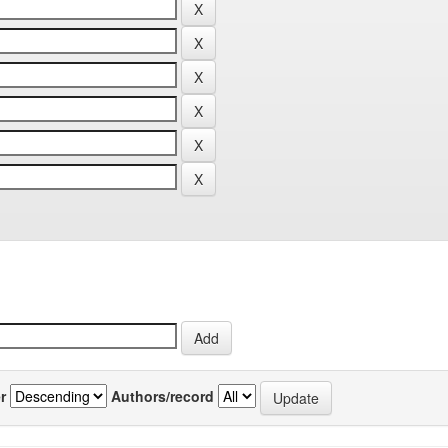
r
Authors/record