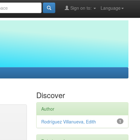
Sign on to:
Language
Discover
Author
Rodríguez Villanueva, Edith
1