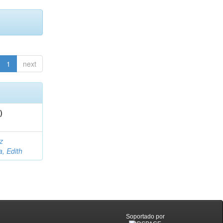
1
next
)
z
a, Edith
Soportado por