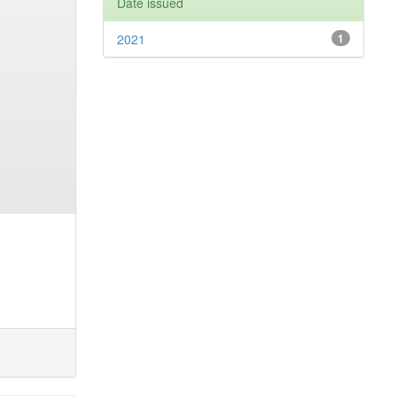
Date issued
2021
1