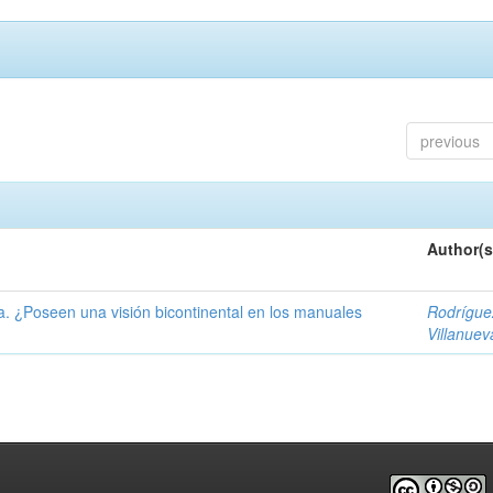
previous
Author(s
ía. ¿Poseen una visión bicontinental en los manuales
Rodrígue
Villanuev