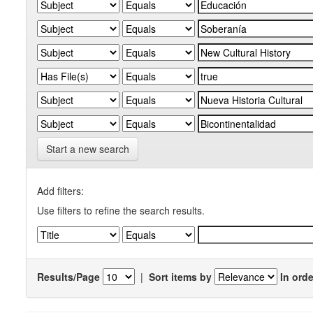
Start a new search
Add filters:
Use filters to refine the search results.
Results/Page
|
Sort items by
In orde