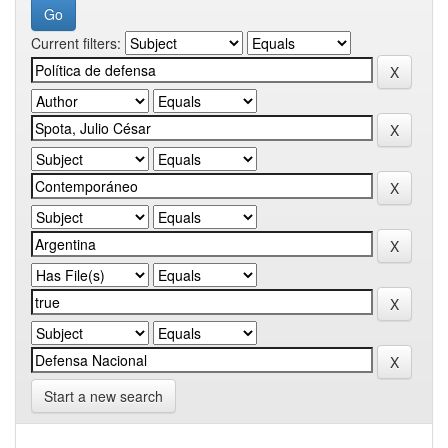
Current filters:
Start a new search