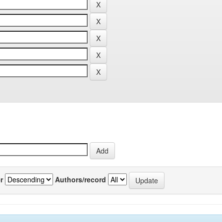
r
Authors/record