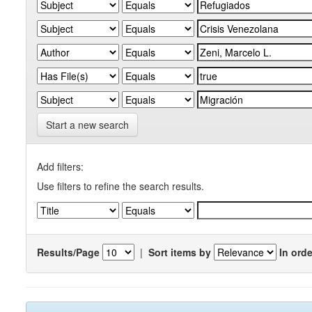
Start a new search
Add filters:
Use filters to refine the search results.
Results/Page
|
Sort items by
In orde