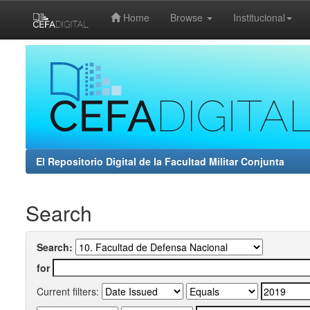
Home
Browse
Institucional
Skip
navigation
El Repositorio Digital de la Facultad Militar Conjunta
Search
Search:
for
Current filters: