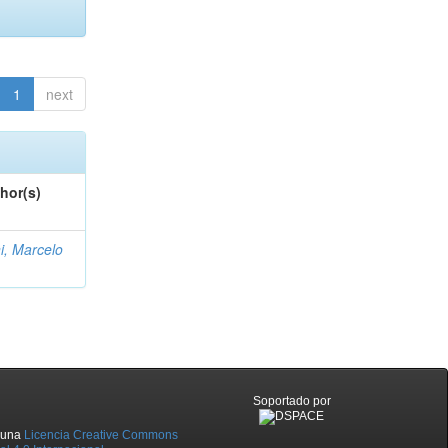
1
next
hor(s)
i, Marcelo
Soportado por
o una
Licencia Creative Commons