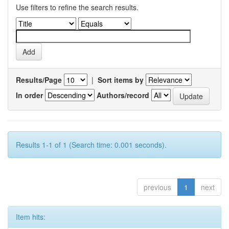
Use filters to refine the search results.
Results/Page
|
Sort items by
In order
Authors/record
Results 1-1 of 1 (Search time: 0.001 seconds).
previous
1
next
Item hits: