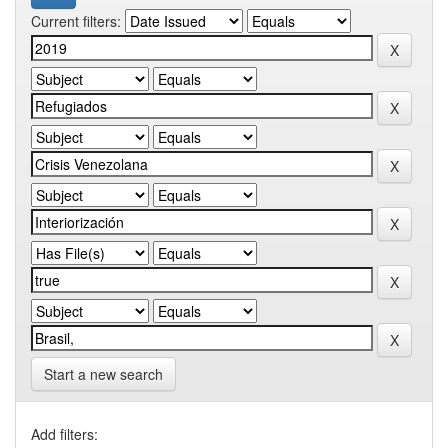
Current filters:
Start a new search
Add filters: