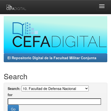
Skip
navigation
El Repositorio Digital de la Facultad Militar Conjunta
Search
Search:
for