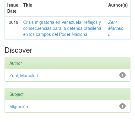
Issue
Title
Author(s)
Date
2019
Crisis migratoria en Venezuela: reflejos y
Zeni,
consecuencias para la defensa brasileña
Marcelo
en los campos del Poder Nacional
L.
Discover
Author
Zeni, Marcelo L.
1
Subject
Migración
1