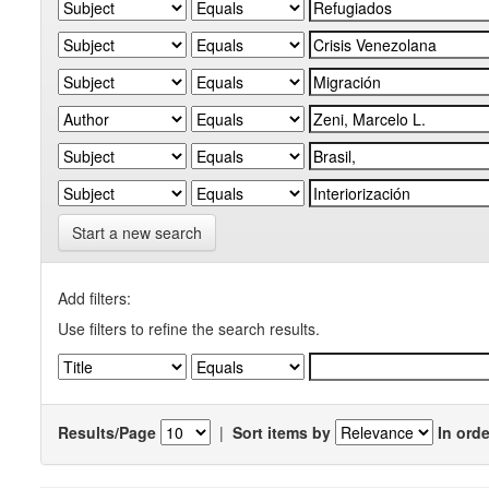
Start a new search
Add filters:
Use filters to refine the search results.
Results/Page
|
Sort items by
In orde