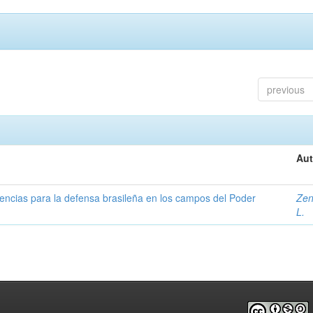
previous
Aut
uencias para la defensa brasileña en los campos del Poder
Zen
L.