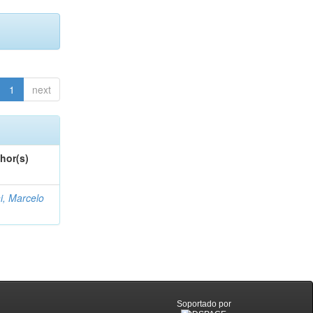
1
next
hor(s)
i, Marcelo
Soportado por