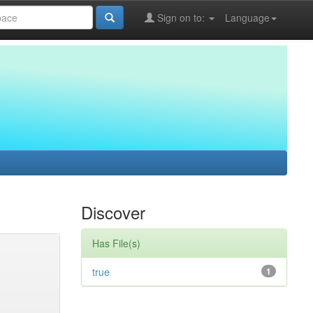
Sign on to:
Language
Discover
Has File(s)
true
1