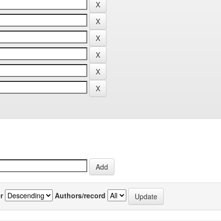
r
Authors/record