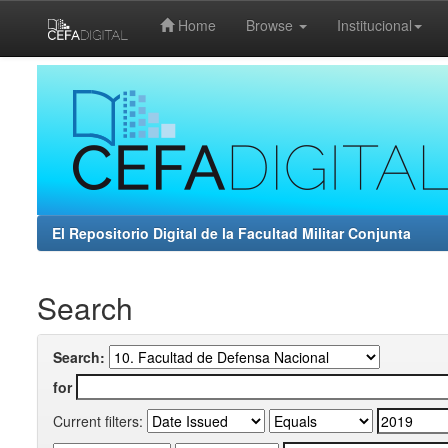
Home
Browse
Institucional
Skip
navigation
El Repositorio Digital de la Facultad Militar Conjunta
Search
Search:
for
Current filters: