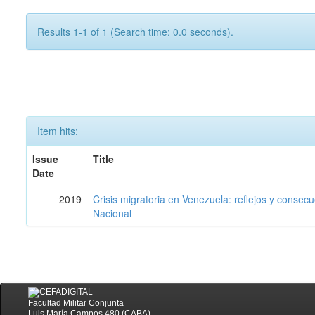
Results 1-1 of 1 (Search time: 0.0 seconds).
Item hits:
Issue
Title
Date
2019
Crisis migratoria en Venezuela: reflejos y consec
Nacional
Facultad Militar Conjunta
Luis María Campos 480 (CABA)