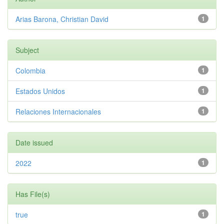
Arias Barona, Christian David
1
Subject
Colombia
1
Estados Unidos
1
Relaciones Internacionales
1
Date issued
2022
1
Has File(s)
true
1