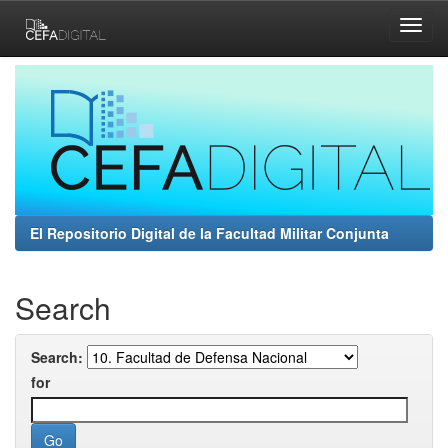
Skip
navigation
El Repositorio Digital de la Facultad Militar Conjunta
Search
Search:
for