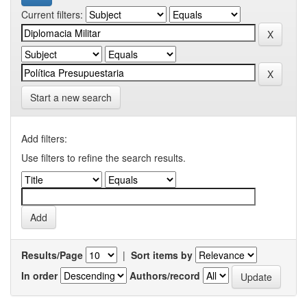
Current filters:
Start a new search
Add filters:
Use filters to refine the search results.
Results/Page
|
Sort items by
In order
Authors/record