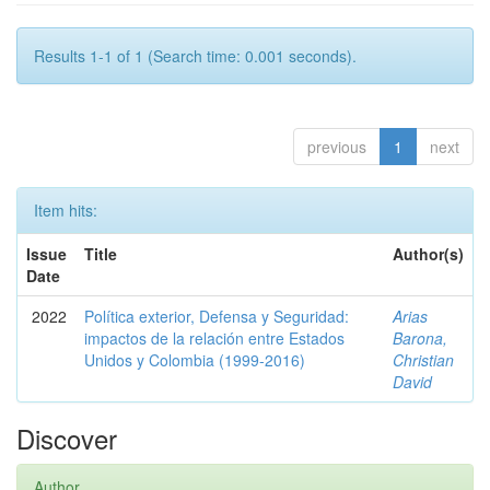
Results 1-1 of 1 (Search time: 0.001 seconds).
previous
1
next
Item hits:
Issue
Title
Author(s)
Date
2022
Política exterior, Defensa y Seguridad:
Arias
impactos de la relación entre Estados
Barona,
Unidos y Colombia (1999-2016)
Christian
David
Discover
Author