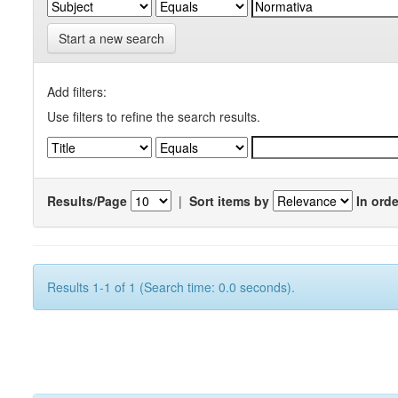
Start a new search
Add filters:
Use filters to refine the search results.
Results/Page
|
Sort items by
In orde
Results 1-1 of 1 (Search time: 0.0 seconds).