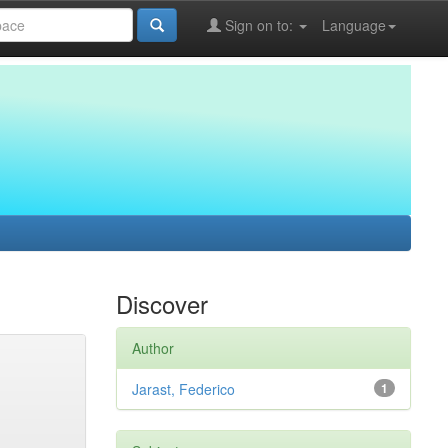
Sign on to:
Language
Discover
Author
Jarast, Federico
1