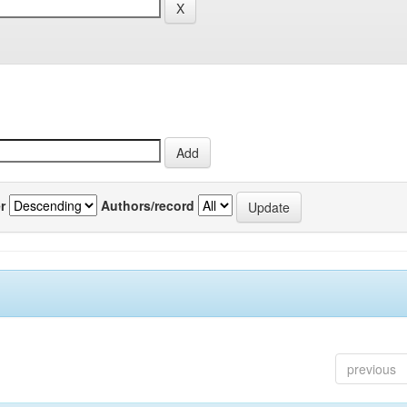
r
Authors/record
previous