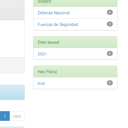
Subject
Defensa Nacional
1
Fuerzas de Seguridad
1
Date issued
2021
1
Has File(s)
true
1
1
next