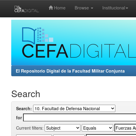
Home
Browse
Institucional
Skip
navigation
El Repositorio Digital de la Facultad Militar Conjunta
Search
Search:
for
Current filters: