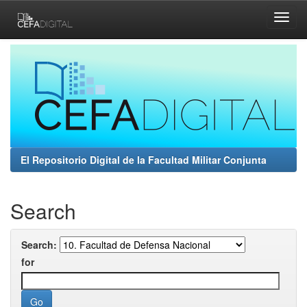
Skip
navigation
El Repositorio Digital de la Facultad Militar Conjunta
Search
Search:
for