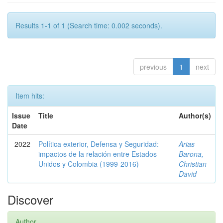
Results 1-1 of 1 (Search time: 0.002 seconds).
previous
1
next
Item hits:
Issue
Title
Author(s)
Date
2022
Política exterior, Defensa y Seguridad:
Arias
impactos de la relación entre Estados
Barona,
Unidos y Colombia (1999-2016)
Christian
David
Discover
Author