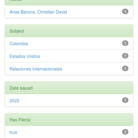
Arias Barona, Christian David
1
Subject
Colombia
1
Estados Unidos
1
Relaciones Internacionales
1
Date issued
2022
1
Has File(s)
true
1