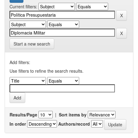
Current filters:
Start a new search
Add filters:
Use filters to refine the search results.
Results/Page
|
Sort items by
In order
Authors/record