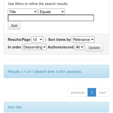
Use filters to refine the search results.
Results/Page
|
Sort items by
In order
Authors/record
Results 1-1 of 1 (Search time: 0.001 seconds).
previous
1
next
Item hits: