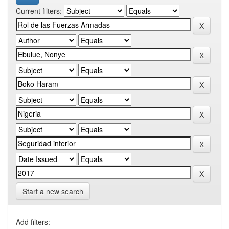
Current filters:
Start a new search
Add filters: