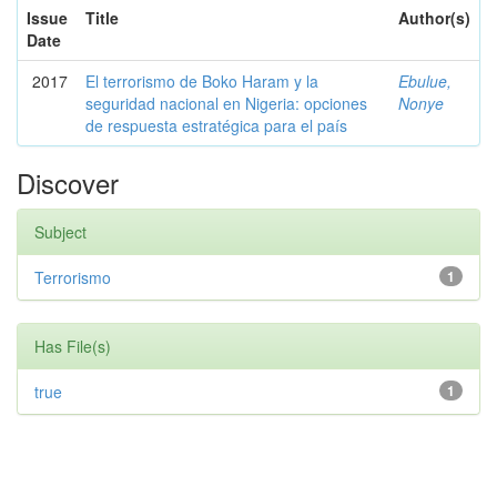
Issue
Title
Author(s)
Date
2017
El terrorismo de Boko Haram y la
Ebulue,
seguridad nacional en Nigeria: opciones
Nonye
de respuesta estratégica para el país
Discover
Subject
Terrorismo
1
Has File(s)
true
1