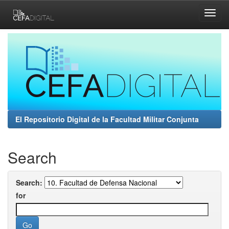
Skip
navigation
El Repositorio Digital de la Facultad Militar Conjunta
Search
Search:
for