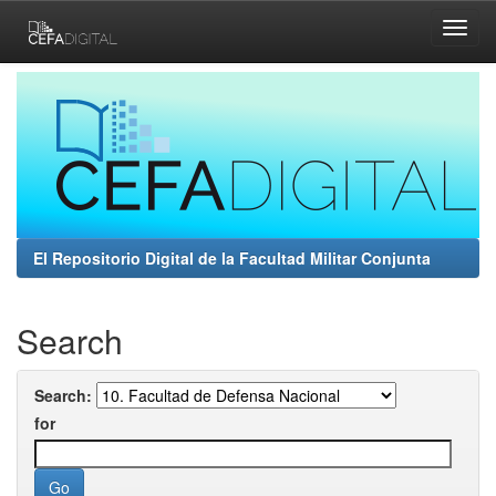
Skip
navigation
El Repositorio Digital de la Facultad Militar Conjunta
Search
Search:
for