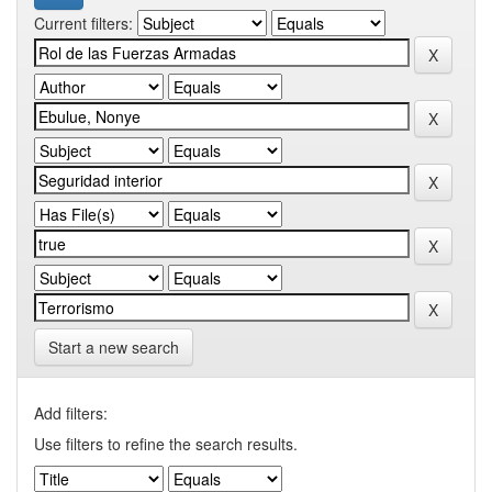
Current filters:
Start a new search
Add filters:
Use filters to refine the search results.