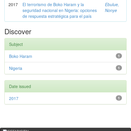
2017
El terrorismo de Boko Haram y la
Ebulue,
seguridad nacional en Nigeria: opciones
Nonye
de respuesta estratégica para el país
Discover
Subject
Boko Haram
1
Nigeria
1
Date issued
2017
1