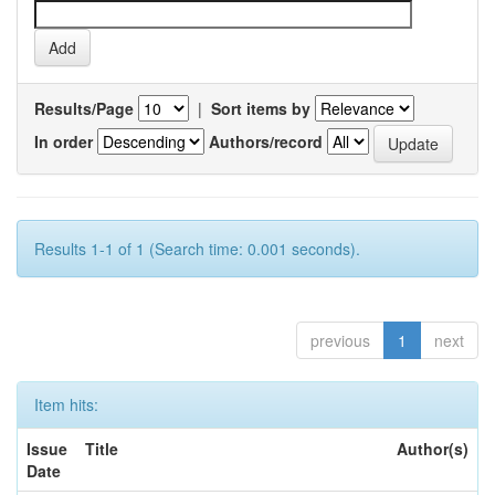
Results/Page
|
Sort items by
In order
Authors/record
Results 1-1 of 1 (Search time: 0.001 seconds).
previous
1
next
Item hits:
Issue
Title
Author(s)
Date