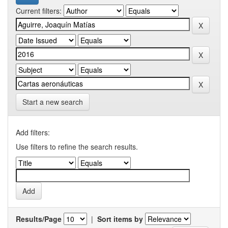
Current filters:
Start a new search
Add filters:
Use filters to refine the search results.
Results/Page
|
Sort items by