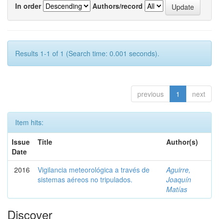
In order
Authors/record
Results 1-1 of 1 (Search time: 0.001 seconds).
previous
1
next
Item hits:
Issue
Title
Author(s)
Date
2016
Vigilancia meteorológica a través de
Aguirre,
sistemas aéreos no tripulados.
Joaquín
Matías
Discover