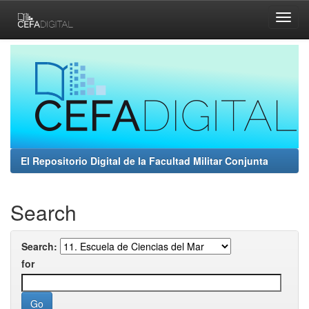
Skip
navigation
El Repositorio Digital de la Facultad Militar Conjunta
Search
Search:
for