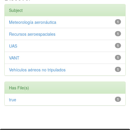
Subject
Meteorología aeronáutica
1
Recursos aeroespaciales
1
UAS
1
VANT
1
Vehículos aéreos no tripulados
1
Has File(s)
true
1